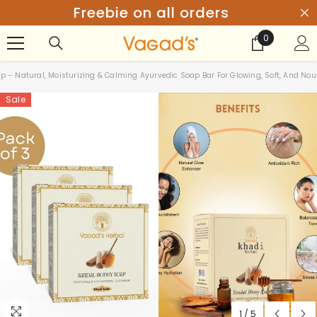
SKIP TO CONTENT
Get 20% Off above ₹999
0
0
items
– Natural, Moisturizing & Calming Ayurvedic Soap Bar For Glowing, Soft, And Nou
Sale
1
/
5