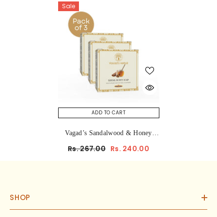
Sale
ADD TO CART
Vagad’s Sandalwood & Honey
Herbal Bathing Soap – Natural,
Rs. 267.00
Rs. 240.00
Moisturizing & Calming
Ayurvedic Soap Bar For Glowing,
Soft, And Nourished Skin (No
Parabens, No Sulphates) 100gm
SHOP
(Pack Of 3)