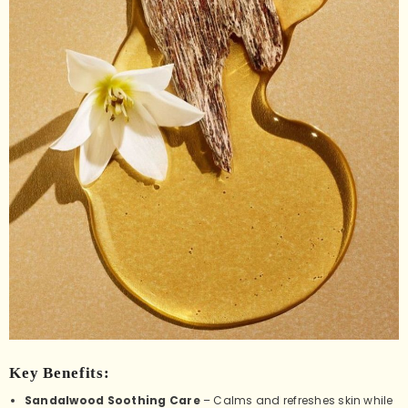
Key Benefits:
Sandalwood Soothing Care
– Calms and refreshes skin while