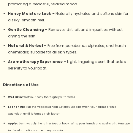
promoting a peaceful, relaxed mood.
Honey Moisture Lock
– Naturally hydrates and softens skin for
a silky-smooth feel.
Gentle Cleansing
– Removes dirt, oil, and impurities without
drying the skin.
Natural & Herbal
– Free from parabens, sulphates, and harsh
chemicals; suitable for all skin types.
Aromatherapy Experience
– Light, lingering scent that adds
serenity to your bath.
Directions of Use
Wet Skin:
Wet your body thoroughly with water.
Lather Up:
Rub the Vagads Sandal & Honey Soap between your palms or on a
washcloth until it forms a rich lather.
Apply:
Gently apply the lather to your body, using your hands or a washcloth. Massage
in circular motions to cleanse your skin.