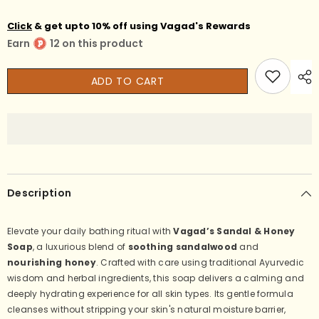
Vagad’s
Vagad’s
Sandalwood
Sandalwood
Click
& get upto 10% off using Vagad's Rewards
&amp;
&amp;
Honey
Honey
Earn
12 on this product
Herbal
Herbal
Bathing
Bathing
Soap
Soap
–
–
ADD TO CART
Natural,
Natural,
Moisturizing
Moisturizing
&amp;
&amp;
Calming
Calming
Ayurvedic
Ayurvedic
Soap
Soap
Bar
Bar
for
for
Glowing,
Glowing,
Soft,
Soft,
Description
and
and
Nourished
Nourished
Skin
Skin
(No
(No
Elevate your daily bathing ritual with
Vagad’s Sandal & Honey
Parabens,
Parabens,
Soap
, a luxurious blend of
soothing sandalwood
and
No
No
Sulphates)
Sulphates)
nourishing honey
. Crafted with care using traditional Ayurvedic
100gm
100gm
wisdom and herbal ingredients, this soap delivers a calming and
(Pack
(Pack
of
of
deeply hydrating experience for all skin types. Its gentle formula
3)
3)
cleanses without stripping your skin's natural moisture barrier,