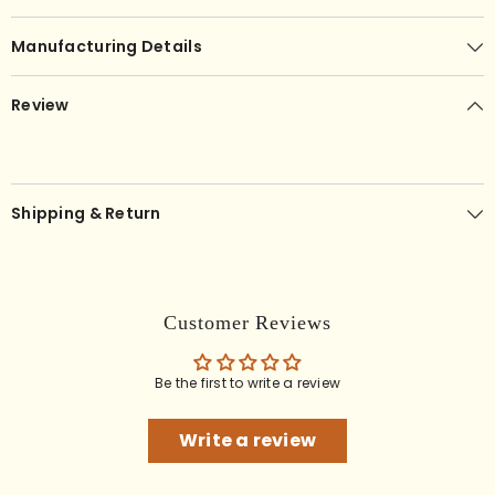
Manufacturing Details
Review
Shipping & Return
Customer Reviews
Be the first to write a review
Write a review