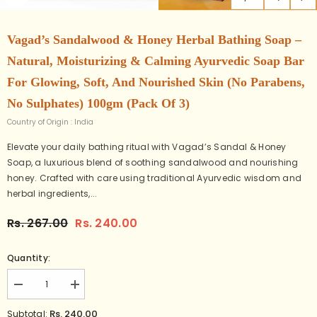
Vagad’s Sandalwood & Honey Herbal Bathing Soap –
Natural, Moisturizing & Calming Ayurvedic Soap Bar
For Glowing, Soft, And Nourished Skin (No Parabens,
No Sulphates) 100gm (Pack Of 3)
Country of Origin : India
Elevate your daily bathing ritual with Vagad’s Sandal & Honey
Soap, a luxurious blend of soothing sandalwood and nourishing
honey. Crafted with care using traditional Ayurvedic wisdom and
herbal ingredients,...
Rs. 267.00
Rs. 240.00
Quantity:
Decrease
Increase
quantity
quantity
for
for
Rs. 240.00
Subtotal: