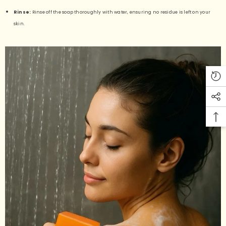
Rinse:
Rinse off the soap thoroughly with water, ensuring no residue is left on your
skin.