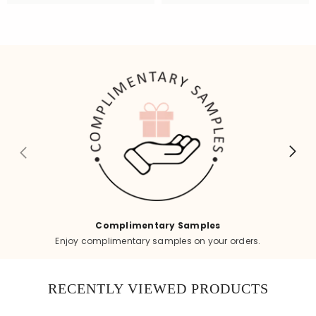
Complimentary Samples
Enjoy complimentary samples on your orders.
RECENTLY VIEWED PRODUCTS