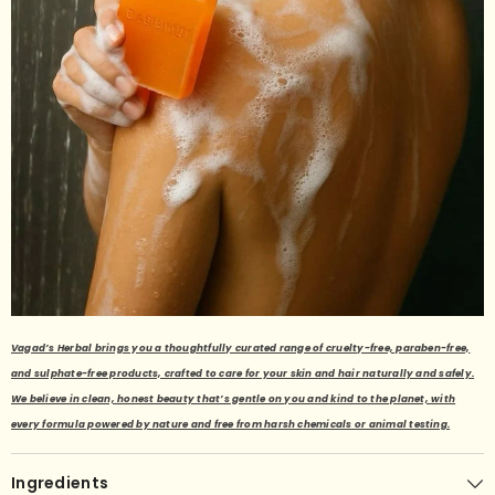
Vagad’s Herbal brings you a thoughtfully curated range of cruelty-free, paraben-free,
and sulphate-free products, crafted to care for your skin and hair naturally and safely.
We believe in clean, honest beauty that’s gentle on you and kind to the planet, with
every formula powered by nature and free from harsh chemicals or animal testing.
Ingredients