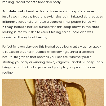
making it ideal for both face and body.
Sandalwood
, cherished for centuries in skincare, offers more than
just its warm, earthy fragrance—it helps calm irritated skin, reduces
inflammation, and promotes a sense of inner peace. Paired with
honey
, nature’s natural humectant, this soap draws in moisture,
locking it into your skin to keep it feeling soft, supple, and well-
nourished throughout the day.
Perfect for everyday use, this herbal soap bar gently washes away
dirt, excess oil, and impurities while leaving behind a delicate
natural fragrance that soothes your senses. Whether you're
starting your day or winding down, Vagad’s Sandal & Honey Soap
brings a touch of indulgence and purity to your personal care
routine.