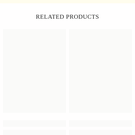
RELATED PRODUCTS