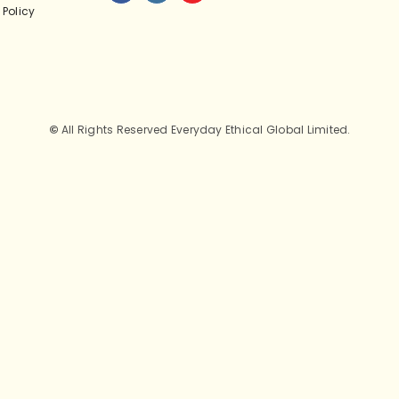
 Policy
©
All Rights Reserved Everyday Ethical Global Limited.