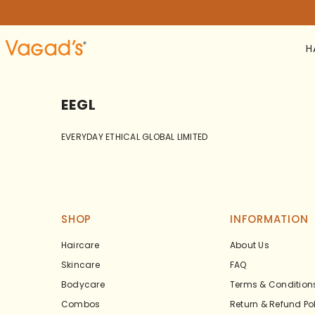
SKIP TO CONTENT
H
EEGL
EVERYDAY ETHICAL GLOBAL LIMITED
SHOP
INFORMATION
Haircare
About Us
Skincare
FAQ
Bodycare
Terms & Condition
Combos
Return & Refund Po