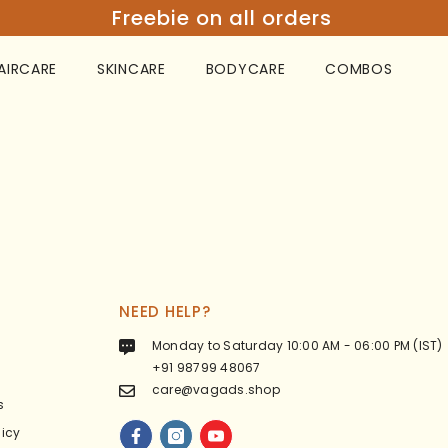
Freebie on all orders
AIRCARE
SKINCARE
BODYCARE
COMBOS
NEED HELP?
Monday to Saturday 10:00 AM - 06:00 PM (IST)
+91 98799 48067
care@vagads.shop
s
licy