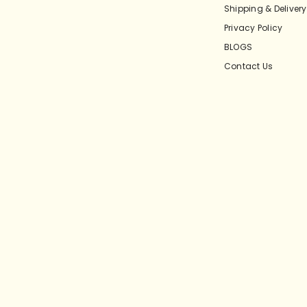
Shipping & Delivery
Privacy Policy
BLOGS
Contact Us